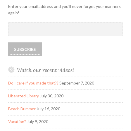
Enter your email address and you'll never forget your manners
again!
Watch our recent videos!
Do I care if you made that??
September 7, 2020
Liberated Library
July 30, 2020
Beach Bummer
July 16, 2020
Vacation?
July 9, 2020