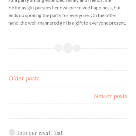
birthday girl pursues her own perceived happiness, but
ends up spoiling the party for everyone. On the other
hand, the well-mannered girl is a gift to everyone present.
Posts
Older posts
navigation
Newer posts
Join our email list!