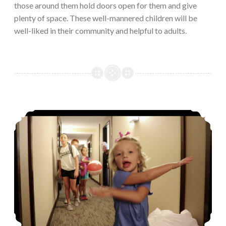
those around them hold doors open for them and give
plenty of space. These well-mannered children will be
well-liked in their community and helpful to adults.
Trouble brewing in these hotel hallways