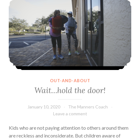
are
different
from
them
OUT-AND-ABOUT
Wait…hold the door!
January 10, 2020
The Manners Coach
Leave a comment
Kids who are not paying attention to others around them
are reckless and inconsiderate. But children aware of