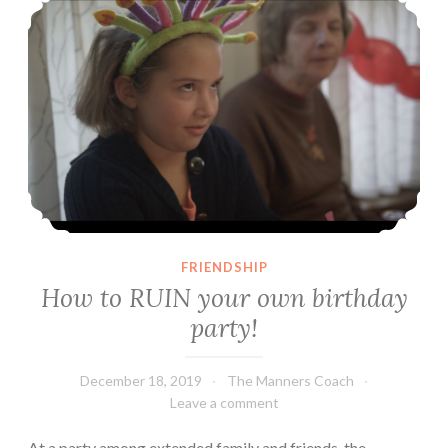
FRIENDSHIP
How to RUIN your own birthday
party!
December 18, 2019
The Manners Coach
Leave a comment
At a party among extended family and friends, the