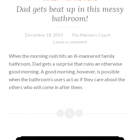
Dad gets beat up in this messy
bathroom!
December 18, 2019
The Manners Coach
Leave a comment
When the morning rush hits an ill-mannered family
bathroom, Dad gets a surprise that ruins an otherwise
good morning. A good morning, however, is possible
when the bathroom’s users act as if they care about the
others who will come in after them.
How to RUIN your own birthday party!