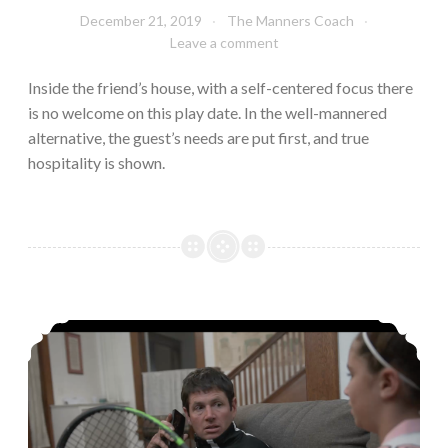
December 21, 2019
The Manners Coach
Leave a comment
Inside the friend’s house, with a self-centered focus there
is no welcome on this play date. In the well-mannered
alternative, the guest’s needs are put first, and true
hospitality is shown.
Can’t Mom just have one minute with her friend!?!