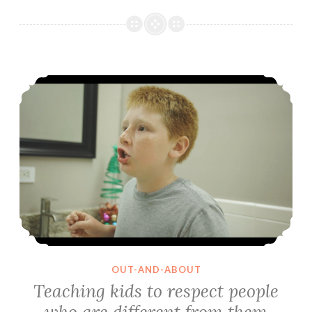
Teaching kids to respect people who are different from them
OUT-AND-ABOUT
Teaching kids to respect people