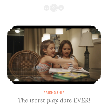
The worst play date EVER!
FRIENDSHIP
The worst play date EVER!