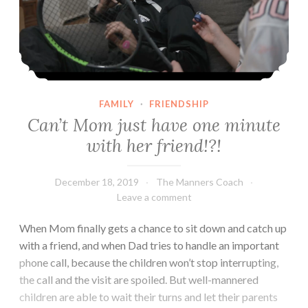
FAMILY
·
FRIENDSHIP
Can’t Mom just have one minute
with her friend!?!
December 18, 2019
The Manners Coach
Leave a comment
When Mom finally gets a chance to sit down and catch up
with a friend, and when Dad tries to handle an important
phone call, because the children won’t stop interrupting,
the call and the visit are spoiled. But well-mannered
children are able to wait their turns and let their parents