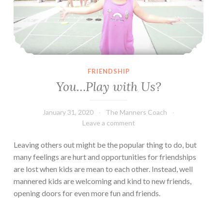
FRIENDSHIP
You…Play with Us?
January 31, 2020
The Manners Coach
Leave a comment
Leaving others out might be the popular thing to do, but
many feelings are hurt and opportunities for friendships
are lost when kids are mean to each other. Instead, well
mannered kids are welcoming and kind to new friends,
opening doors for even more fun and friends.