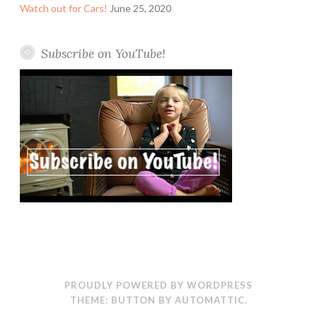
Watch out for Cars!
June 25, 2020
Subscribe on YouTube!
PROUDLY POWERED BY WORDPRESS
THEME: BUTTON BY
AUTOMATTIC
.