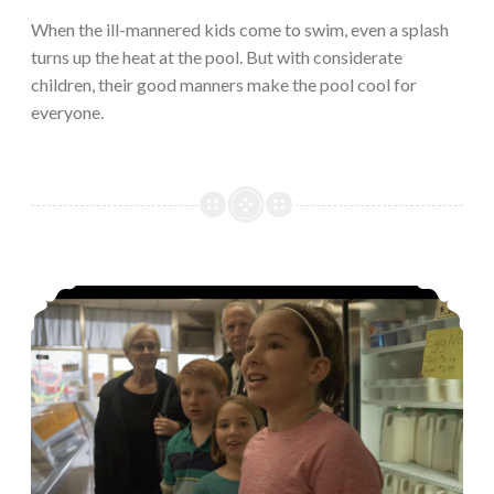
When the ill-mannered kids come to swim, even a splash
turns up the heat at the pool. But with considerate
children, their good manners make the pool cool for
everyone.
Screaming for ice cream…the proper way