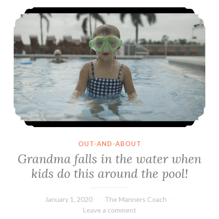
Grandma falls in the water when kids do this around the pool!
OUT-AND-ABOUT
Grandma falls in the water when
kids do this around the pool!
January 1, 2020
The Manners Coach
Leave a comment