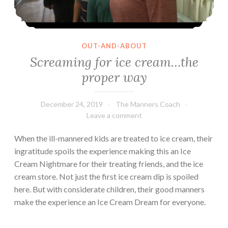
OUT-AND-ABOUT
Screaming for ice cream…the
proper way
December 24, 2019
The Manners Coach
Leave a comment
When the ill-mannered kids are treated to ice cream, their
ingratitude spoils the experience making this an Ice
Cream Nightmare for their treating friends, and the ice
cream store. Not just the first ice cream dip is spoiled
here. But with considerate children, their good manners
make the experience an Ice Cream Dream for everyone.