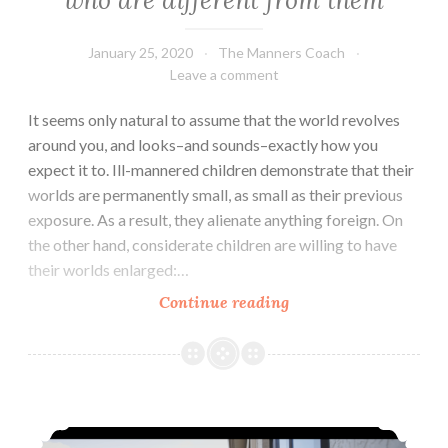
who are different from them
January 25, 2020
The Manners Coach
Leave a comment
It seems only natural to assume that the world revolves
around you, and looks–and sounds–exactly how you
expect it to. Ill-mannered children demonstrate that their
worlds are permanently small, as small as their previous
exposure. As a result, they alienate anything foreign. On
the other hand, considerate children are willing to have
their worlds enlarged:…
Teaching
Continue reading
kids
to
respect
people
Wait…hold the door!
who