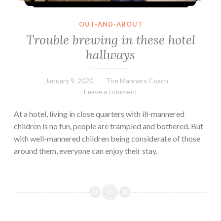
OUT-AND-ABOUT
Trouble brewing in these hotel
hallways
January 9, 2020
The Manners Coach
Leave a comment
At a hotel, living in close quarters with ill-mannered
children is no fun, people are trampled and bothered. But
with well-mannered children being considerate of those
around them, everyone can enjoy their stay.