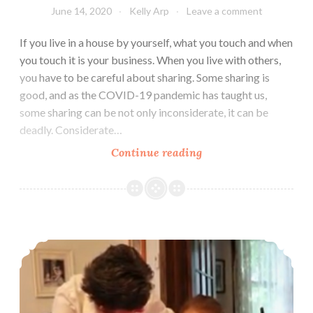
June 14, 2020
Kelly Arp
Leave a comment
If you live in a house by yourself, what you touch and when
you touch it is your business. When you live with others,
you have to be careful about sharing. Some sharing is
good, and as the COVID-19 pandemic has taught us,
some sharing can be not only inconsiderate, it can be
deadly. Considerate…
Try
Continue reading
Not
To
Share
To Grandmother’s House We Go