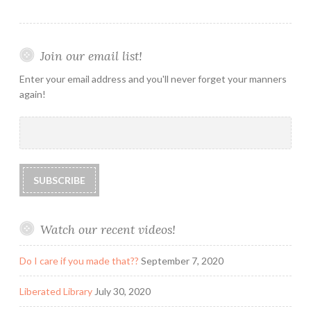
Join our email list!
Enter your email address and you'll never forget your manners
again!
Watch our recent videos!
Do I care if you made that??
September 7, 2020
Liberated Library
July 30, 2020