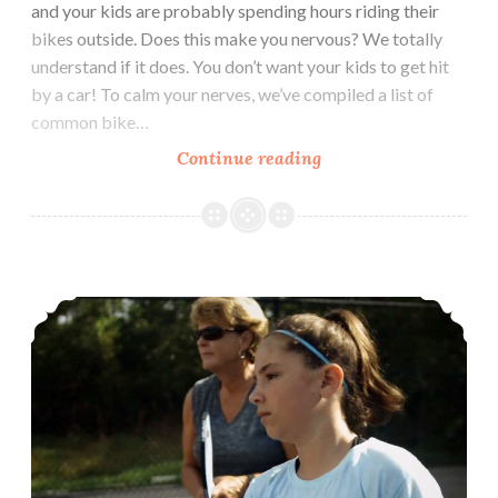
and your kids are probably spending hours riding their
bikes outside. Does this make you nervous? We totally
understand if it does. You don’t want your kids to get hit
by a car! To calm your nerves, we’ve compiled a list of
common bike…
Watch
Continue reading
out
for
Cars!
Solving Social Situations