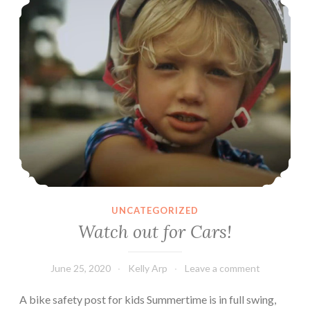
UNCATEGORIZED
Watch out for Cars!
June 25, 2020
Kelly Arp
Leave a comment
A bike safety post for kids Summertime is in full swing,