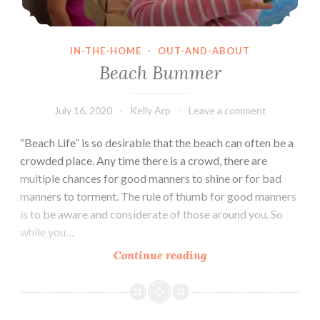
IN-THE-HOME
·
OUT-AND-ABOUT
Beach Bummer
July 16, 2020
Kelly Arp
Leave a comment
“Beach Life” is so desirable that the beach can often be a
crowded place. Any time there is a crowd, there are
multiple chances for good manners to shine or for bad
manners to torment. The rule of thumb for good manners
is to be aware and considerate of those around you. So
while you…
Beach
Continue reading
Bummer