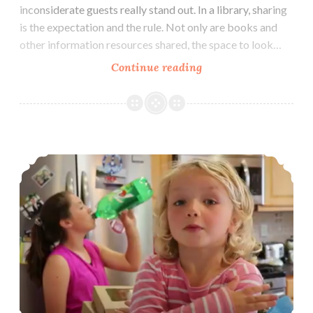
inconsiderate guests really stand out. In a library, sharing
is the expectation and the rule. Not only are books and
other information resources shared, the space to look…
Liberated
Continue reading
Library
Beach Bummer