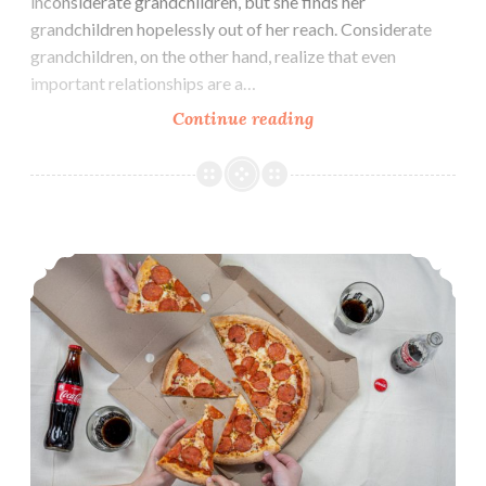
inconsiderate grandchildren, but she finds her
grandchildren hopelessly out of her reach. Considerate
grandchildren, on the other hand, realize that even
important relationships are a…
To
Continue reading
Grandmother’s
House
We
Go
Table Manners: From Terrible to Respectful