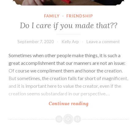
FAMILY
·
FRIENDSHIP
Do I care if you made that??
September 7, 2020
Kelly Arp
Leave a comment
Sometimes when other people make things, it is such a
great accomplishment that our manners are not an issue:
Of course we compliment them and honor the creation.
But sometimes, the creation falls far short of magnificent,
and it is important here to value the creator, even if the
creation seems substandard in our perspective.…
Do
Continue reading
I
care
if
you