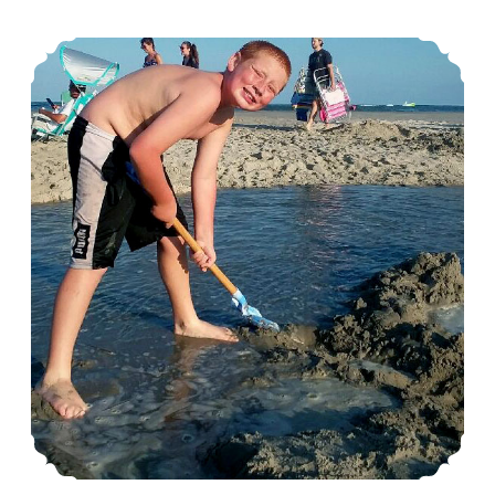
Vacation?