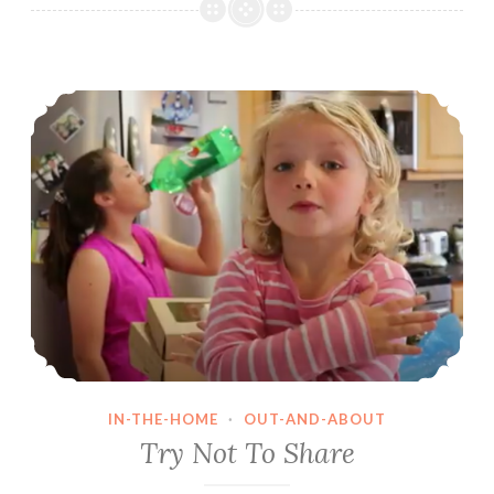
Situations
Try Not To Share
IN-THE-HOME
·
OUT-AND-ABOUT
Try Not To Share