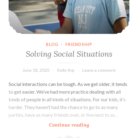
BLOG
·
FRIENDSHIP
Solving Social Situations
June 18, 2020
Kelly Arp
Leave a comment
Social interactions can be tough. As we get older, it tends
to get easier. We’ve had more practice dealing with all
kinds of people in all kinds of situations. For our kids, it’s
harder. They haven’t had the chance to go to as many
parties, have as many friends over, or live next to as…
Solving
Continue reading
Social