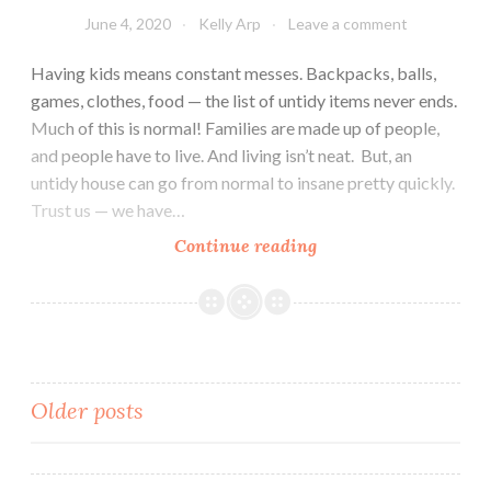
June 4, 2020
Kelly Arp
Leave a comment
Having kids means constant messes. Backpacks, balls,
games, clothes, food — the list of untidy items never ends.
Much of this is normal! Families are made up of people,
and people have to live. And living isn’t neat. But, an
untidy house can go from normal to insane pretty quickly.
Trust us — we have…
Why
Continue reading
Are
My
Kids
So
Messy?
Posts
Older posts
navigation