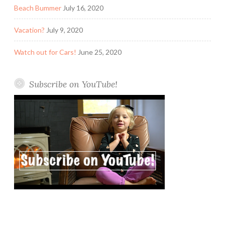
Beach Bummer
July 16, 2020
Vacation?
July 9, 2020
Watch out for Cars!
June 25, 2020
Subscribe on YouTube!