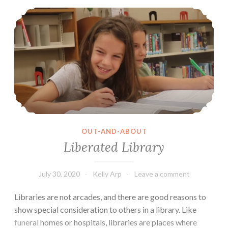
Liberated Library
made
that??
OUT-AND-ABOUT
Liberated Library
July 30, 2020
Kelly Arp
Leave a comment
Libraries are not arcades, and there are good reasons to
show special consideration to others in a library. Like
funeral homes or hospitals, libraries are places where