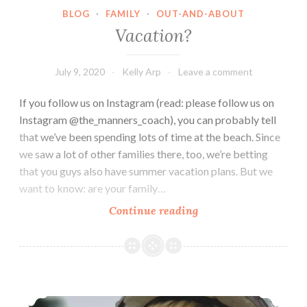
BLOG
·
FAMILY
·
OUT-AND-ABOUT
Vacation?
July 9, 2020
Kelly Arp
Leave a comment
If you follow us on Instagram (read: please follow us on
Instagram @the_manners_coach), you can probably tell
that we’ve been spending lots of time at the beach. Since
we saw a lot of other families there, too, we’re betting
that you guys also have summer vacation plans. But we
want to know: are your family…
Vacation?
Continue reading
Watch out for Cars!