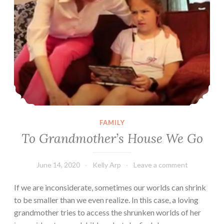
FAMILY
To Grandmother’s House We Go
June 14, 2020
Kelly Arp
Leave a comment
If we are inconsiderate, sometimes our worlds can shrink
to be smaller than we even realize. In this case, a loving
grandmother tries to access the shrunken worlds of her