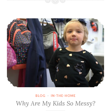
Terrible
to
Why Are My Kids So Messy?
Respectful
BLOG
·
IN-THE-HOME
Why Are My Kids So Messy?