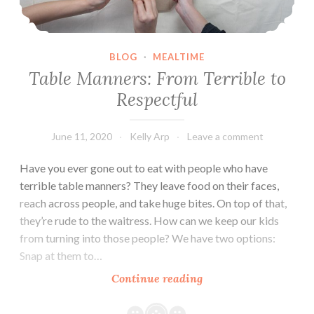
BLOG
·
MEALTIME
Table Manners: From Terrible to
Respectful
June 11, 2020
Kelly Arp
Leave a comment
Have you ever gone out to eat with people who have
terrible table manners? They leave food on their faces,
reach across people, and take huge bites. On top of that,
they’re rude to the waitress. How can we keep our kids
from turning into those people? We have two options:
Snap at them to…
Table
Continue reading
Manners:
From